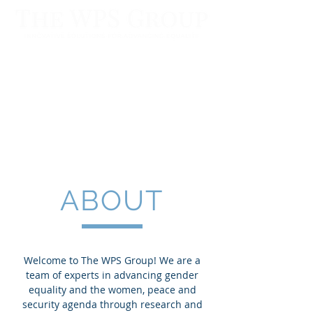
ABOUT
Welcome to The WPS Group! We are a
team of experts in advancing gender​
equality and the women, peace and
security agenda through research and