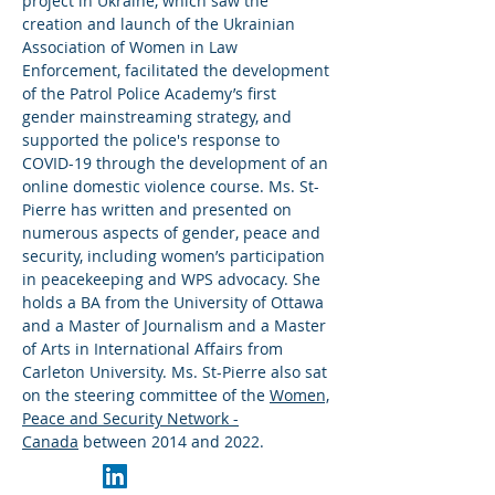
project in Ukraine, which saw the
creation and launch of the Ukrainian
Association of Women in Law
Enforcement, facilitated the development
of the Patrol Police Academy’s first
gender mainstreaming strategy, and
supported the police's response to
COVID-19 through the development of an
online domestic violence course. Ms. St-
Pierre has written and presented on
numerous aspects of gender, peace and
security, including women’s participation
in peacekeeping and WPS advocacy. She
holds a BA from the University of Ottawa
and a Master of Journalism and a Master
of Arts in International Affairs from
Carleton University. Ms. St-Pierre also sat
on the steering committee of the
Women,
Peace and Security Network -
Canada
between 2014 and 2022.