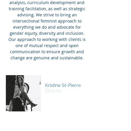
analysis, curriculum development and
training facilitation, as well as strategic
advising. We strive to bring an
intersectional feminist approach to
everything we do and advocate for
gender equity, diversity and inclusion.
Our approach to working with clients is
one of mutual respect and open
communication to ensure growth and
change are genuine and sustainable.
Kristine St-Pierre
Director