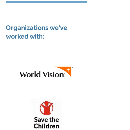
Organizations we've
worked with: