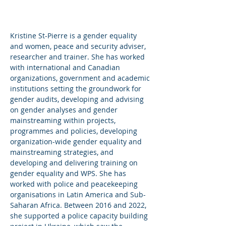
Kristine St-Pierre is a gender equality
and women, peace and security adviser,
researcher and trainer. She has worked
with international and Canadian
organizations, government and academic
institutions setting the groundwork for
gender audits, developing and advising
on gender analyses and gender
mainstreaming within projects,
programmes and policies, developing
organization-wide gender equality and
mainstreaming strategies, and
developing and delivering training on
gender equality and WPS. She has
worked with police and peacekeeping
organisations in Latin America and Sub-
Saharan Africa. Between 2016 and 2022,
she supported a police capacity building